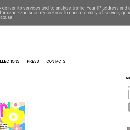
deliver its services and to analyze traffic. Your IP address and
formance and security metrics to ensure quality of service, ge
 abuse.
LLECTIONS
PRESS
CONTACTS
Ne
E