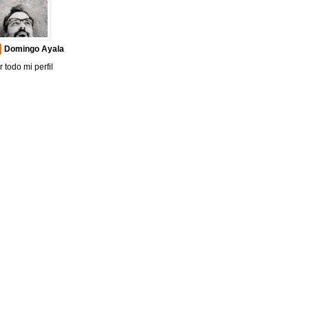
Domingo Ayala
r todo mi perfil