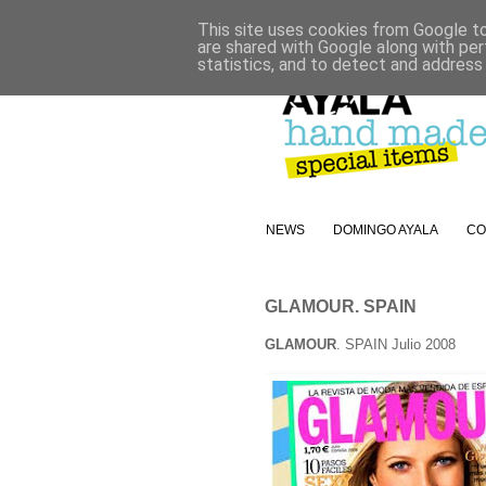
This site uses cookies from Google to 
are shared with Google along with per
statistics, and to detect and address
NEWS
DOMINGO AYALA
CO
GLAMOUR. SPAIN
GLAMOUR
. SPAIN Julio 2008