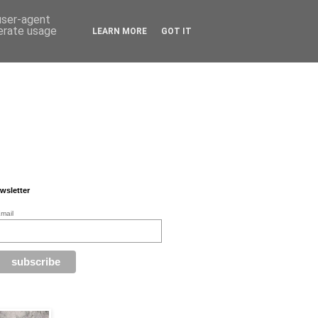
 user-agent
nerate usage
LEARN MORE
GOT IT
wsletter
mail