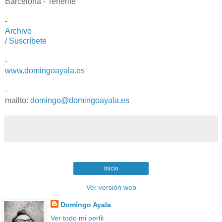
Barcelona - Tenerife
-
Archivo
/
Suscríbete
-
www.domingoayala.es
-
mailto:
domingo@domingoayala.es
Inicio
Ver versión web
Domingo Ayala
Ver todo mi perfil