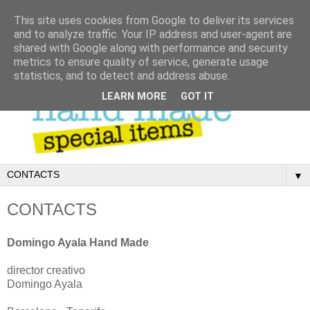
This site uses cookies from Google to deliver its services
and to analyze traffic. Your IP address and user-agent are
shared with Google along with performance and security
metrics to ensure quality of service, generate usage
statistics, and to detect and address abuse.
LEARN MORE
GOT IT
▼
CONTACTS
Domingo Ayala Hand Made
director creativo
Domingo Ayala