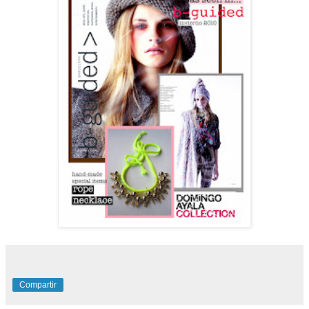
Compartir