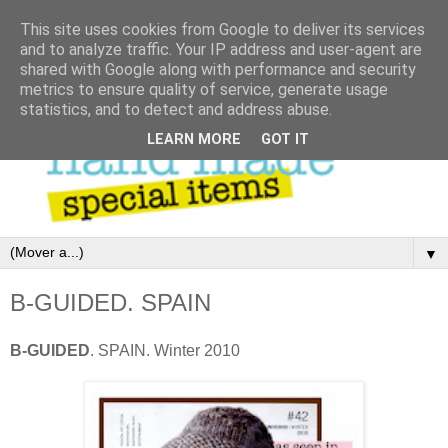
This site uses cookies from Google to deliver its services
and to analyze traffic. Your IP address and user-agent are
shared with Google along with performance and security
metrics to ensure quality of service, generate usage
statistics, and to detect and address abuse.
LEARN MORE
GOT IT
▼
B-GUIDED. SPAIN
B-GUIDED
. SPAIN. Winter 2010