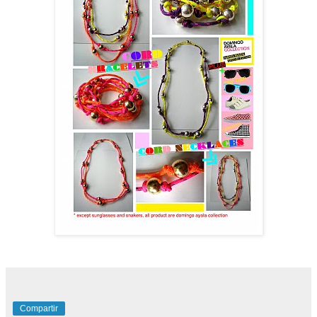
Compartir