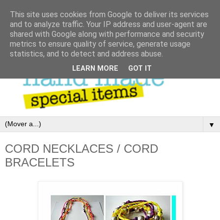
This site uses cookies from Google to deliver its services
and to analyze traffic. Your IP address and user-agent are
shared with Google along with performance and security
metrics to ensure quality of service, generate usage
statistics, and to detect and address abuse.
LEARN MORE
GOT IT
▼
CORD NECKLACES / CORD
BRACELETS