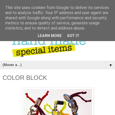
This site uses cookies from Google to deliver its services
and to analyze traffic. Your IP address and user-agent are
shared with Google along with performance and security
metrics to ensure quality of service, generate usage
statistics, and to detect and address abuse.
LEARN MORE
GOT IT
▼
COLOR BLOCK