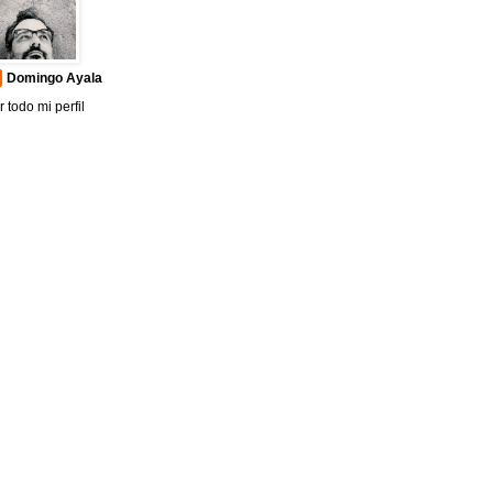
Domingo Ayala
r todo mi perfil