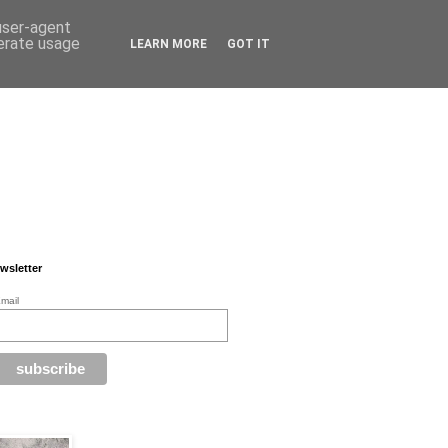
 user-agent
nerate usage
LEARN MORE
GOT IT
wsletter
mail