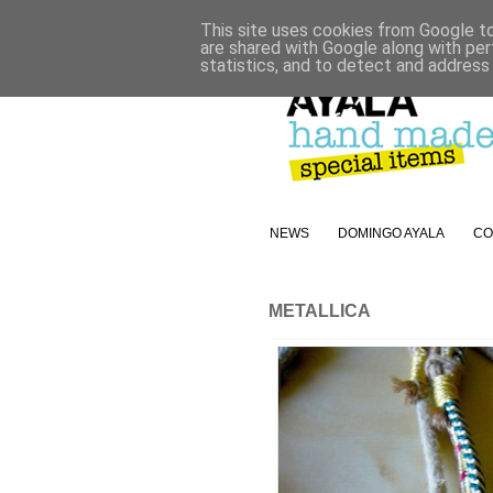
This site uses cookies from Google to 
are shared with Google along with per
statistics, and to detect and address
NEWS
DOMINGO AYALA
CO
METALLICA