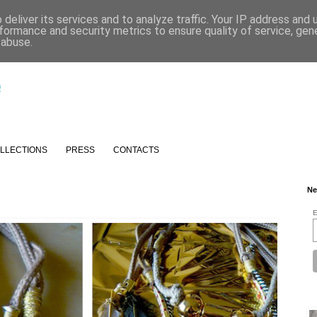
deliver its services and to analyze traffic. Your IP address and
formance and security metrics to ensure quality of service, ge
 abuse.
LLECTIONS
PRESS
CONTACTS
Ne
E