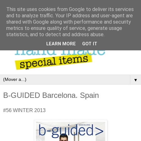
This site uses cookies from Google to deliver its services
and to analyze traffic. Your IP address and user-agent are
shared with Google along with performance and security
metrics to ensure quality of service, generate usage
statistics, and to detect and address abuse.
LEARN MORE
GOT IT
▼
B-GUIDED Barcelona. Spain
#56 WINTER 2013