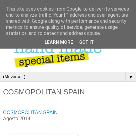
This site uses cookies from Google to deliver its services
and to analyze traffic. Your IP address and user-agent are
shared with Google along with performance and security
metrics to ensure quality of service, generate usage
statistics, and to detect and address abuse.
LEARN MORE
GOT IT
▼
COSMOPOLITAN SPAIN
COSMOPOLITAN SPAIN
Agosto 2014